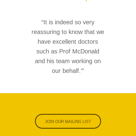
“It is indeed so very
reassuring to know that we
have excellent doctors
such as Prof McDonald
and his team working on
our behalf.’
”
JOIN OUR MAILING LIST