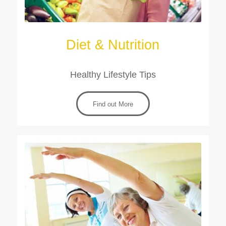
Diet & Nutrition
Healthy Lifestyle Tips
Find out More