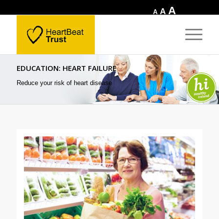
Increase
A
Reset
Decrease
A
A
font
font
font
size.
size.
size.
EDUCATION: HEART FAILURE
Reduce your risk of heart disease