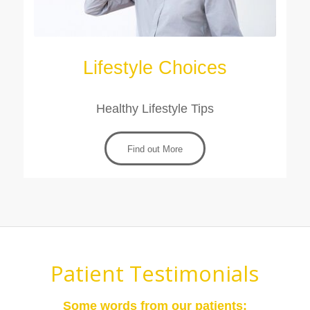
Lifestyle Choices
Healthy Lifestyle Tips
Find out More
Patient Testimonials
Some words from our patients: