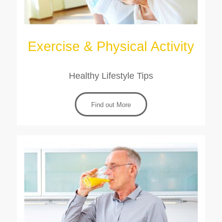
Exercise & Physical Activity
Healthy Lifestyle Tips
Find out More