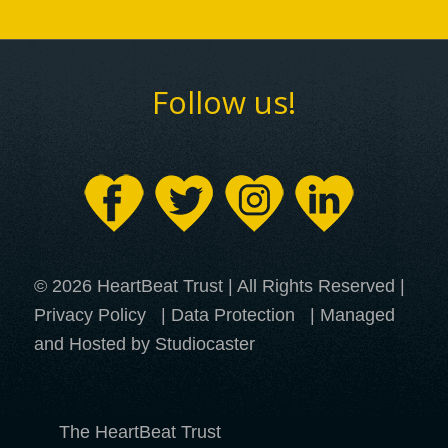
Follow us!
© 2026 HeartBeat Trust | All Rights Reserved |
Privacy Policy
|
Data Protection
| Managed
and Hosted by Studiocaster
The HeartBeat Trust