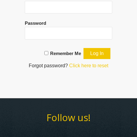
Password
Remember Me
Forgot password?
Click here to reset
Follow us!