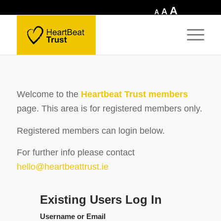
Increase
A
Reset
Decrease
A
A
font
font
font
size.
size.
size.
Welcome to the
Heartbeat Trust members
page.
This area is for registered members only.
Registered members can login below.
For further info please contact
hello@heartbeattrust.ie
Existing Users Log In
Username or Email