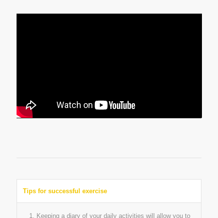
Tips for successful exercise
Keeping a diary of your daily activities will allow you to