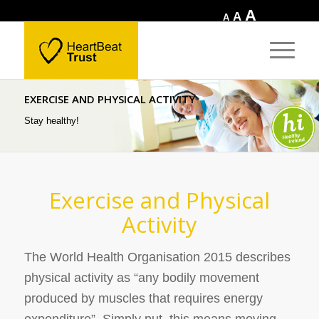
Increase
A
Reset
Decrease
A
A
font
font
font
size.
size.
size.
EXERCISE AND PHYSICAL ACTIVITY
Stay healthy!
Exercise and Physical
Activity
The World Health Organisation 2015 describes
physical activity as
“any bodily movement
produced by muscles that requires energy