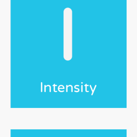
ease
hing
ile
 of
ool
est
e,