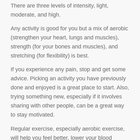
There are three levels of intensity, light,
moderate, and high.
Any activity is good for you but a mix of aerobic
(strengthen your heart, lungs and muscles),
strength (for your bones and muscles), and
stretching (for flexibility) is best.
If you experience any pain, stop and get some
advice. Picking an activity you have previously
done and enjoyed is a great place to start. Also,
trying something new, especially if it involves
sharing with other people, can be a great way
to stay motivated.
Regular exercise, especially aerobic exercise,
will help you feel better, lower your blood