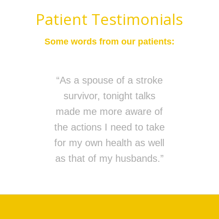
Patient Testimonials
Some words from our patients:
“As a spouse of a stroke
survivor, tonight talks
made me more aware of
the actions I need to take
for my own health as well
as that of my husbands.”