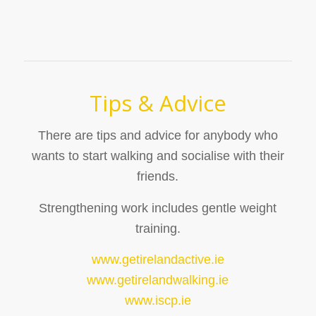
Tips & Advice
There are tips and advice for anybody who
wants to start walking and socialise with their
friends.
Strengthening work includes gentle weight
training.
www.getirelandactive.ie
www.getirelandwalking.ie
www.iscp.ie