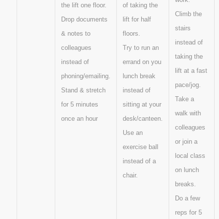
the lift one floor.
of taking the
Climb the
Drop documents
lift for half
stairs
& notes to
floors.
instead of
colleagues
Try to run an
taking the
instead of
errand on you
lift at a fast
phoning/emailing.
lunch break
pace/jog.
Stand & stretch
instead of
Take a
for 5 minutes
sitting at your
walk with
once an hour
desk/canteen.
colleagues
Use an
or join a
exercise ball
local class
instead of a
on lunch
chair.
breaks.
Do a few
reps for 5