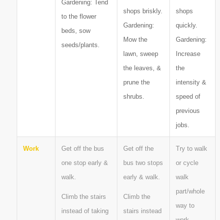
Gardening: Tend
shops briskly.
shops
to the flower
Gardening:
quickly.
beds, sow
Mow the
Gardening:
seeds/plants.
lawn, sweep
Increase
the leaves, &
the
prune the
intensity &
shrubs.
speed of
previous
jobs.
Work
Get off the bus
Get off the
Try to walk
one stop early &
bus two stops
or cycle
walk.
early & walk.
walk
part/whole
Climb the stairs
Climb the
way to
instead of taking
stairs instead
work.