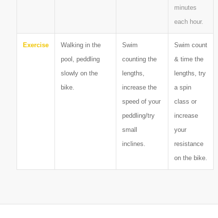
minutes
each hour.
Exercise
Walking in the
Swim
Swim count
pool, peddling
counting the
& time the
slowly on the
lengths,
lengths, try
bike.
increase the
a spin
speed of your
class or
peddling/try
increase
small
your
inclines.
resistance
on the bike.