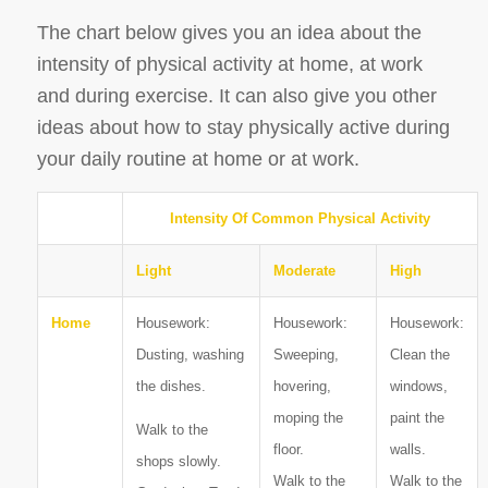
The chart below gives you an idea about the
intensity of physical activity at home, at work
and during exercise. It can also give you other
ideas about how to stay physically active during
your daily routine at home or at work.
Intensity Of Common Physical Activity
Light
Moderate
High
Home
Housework:
Housework:
Housework:
Dusting, washing
Sweeping,
Clean the
the dishes.
hovering,
windows,
moping the
paint the
Walk to the
floor.
walls.
shops slowly.
Walk to the
Walk to the