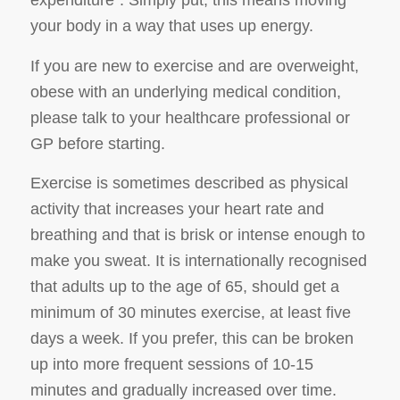
expenditure
”. Simply put, this means moving
your body in a way that uses up energy.
If you are new to exercise and are overweight,
obese with an underlying medical condition,
please talk to your healthcare professional or
GP before starting.
Exercise is sometimes described as physical
activity that increases your heart rate and
breathing and that is brisk or intense enough to
make you sweat. It is internationally recognised
that adults up to the age of 65, should get a
minimum of 30 minutes exercise, at least five
days a week. If you prefer, this can be broken
up into more frequent sessions of 10-15
minutes and gradually increased over time.