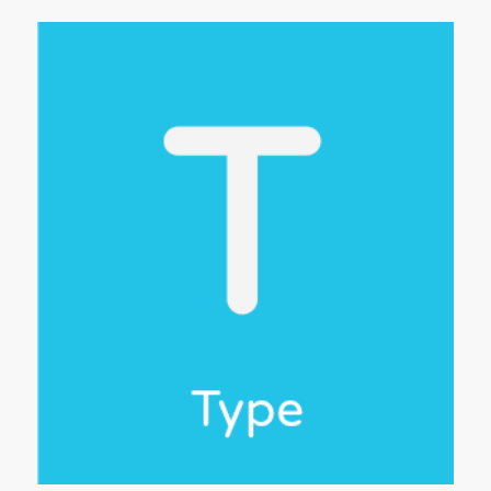
,
get
d
reat
and
and
rk