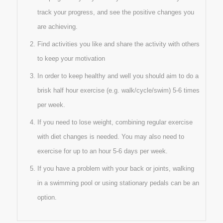
track your progress, and see the positive changes you
are achieving.
Find activities you like and share the activity with others
to keep your motivation
In order to keep healthy and well you should aim to do a
brisk half hour exercise (e.g. walk/cycle/swim) 5-6 times
per week.
If you need to lose weight, combining regular exercise
with diet changes is needed. You may also need to
exercise for up to an hour 5-6 days per week.
If you have a problem with your back or joints, walking
in a swimming pool or using stationary pedals can be an
option.