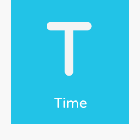
e 5
 to