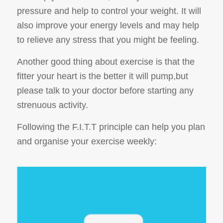
pressure and help to control your weight. It will
also improve your energy levels and may help
to relieve any stress that you might be feeling.
Another good thing about exercise is that the
fitter your heart is the better it will pump,but
please talk to your doctor before starting any
strenuous activity.
Following the F.I.T.T principle can help you plan
and organise your exercise weekly: