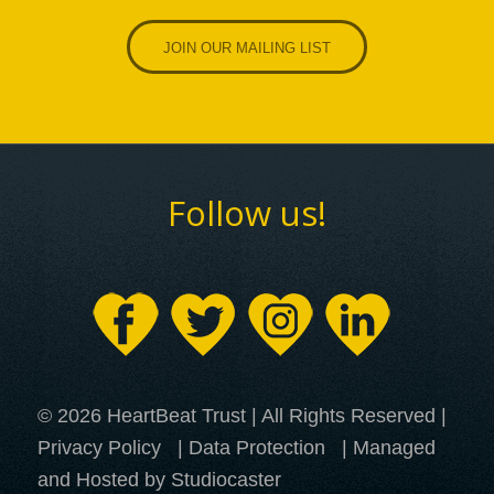
JOIN OUR MAILING LIST
Follow us!
© 2026 HeartBeat Trust | All Rights Reserved |
Privacy Policy
|
Data Protection
| Managed
and Hosted by Studiocaster