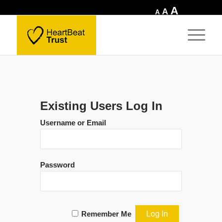
Increase
A
Reset
Decrease
A
A
font
font
font
size.
size.
size.
Existing Users Log In
Username or Email
Password
Remember Me