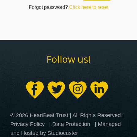
Forgot password?
Click here to reset
Follow us!
© 2026 HeartBeat Trust | All Rights Reserved |
Privacy Policy
|
Data Protection
| Managed
and Hosted by Studiocaster