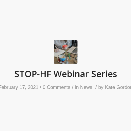
STOP-HF Webinar Series
/
/
/
February 17, 2021
0 Comments
in
News
by
Kate Gordo