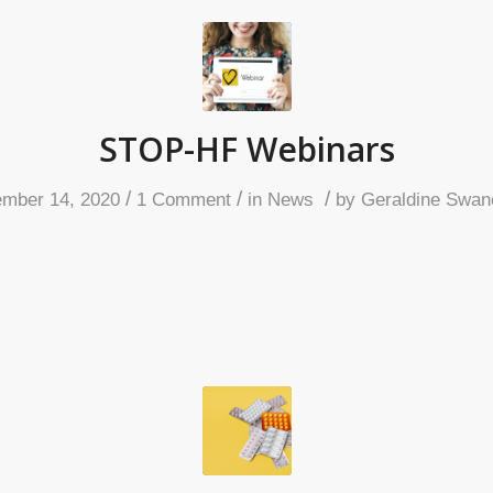
STOP-HF Webinars
/
/
/
mber 14, 2020
1 Comment
in
News
by
Geraldine Swan