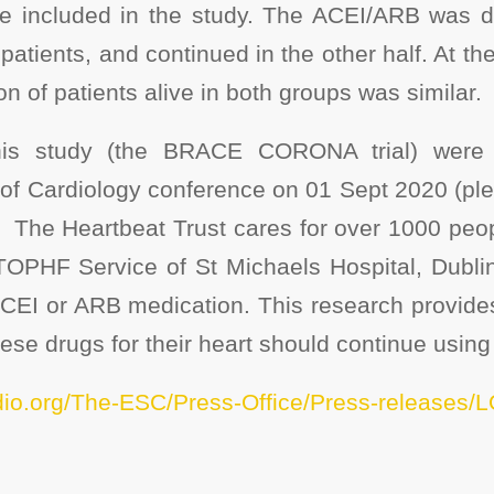
e included in the study. The ACEI/ARB was d
 patients, and continued in the other half. At t
on of patients alive in both groups was similar.
this study (the BRACE CORONA trial) were 
of Cardiology conference on 01 Sept 2020 (plea
). The Heartbeat Trust cares for over 1000 peo
TOPHF Service of St Michaels Hospital, Dublin.
ACEI or ARB medication. This research provide
se drugs for their heart should continue using
dio.org/The-ESC/Press-Office/Press-releases