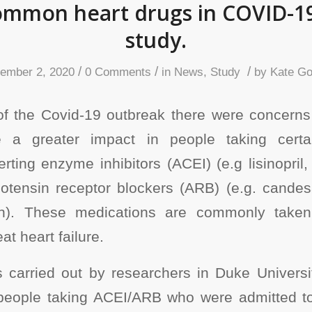
ommon heart drugs in COVID-19
study.
/
/
/
ember 2, 2020
0 Comments
in
News
,
Study
by
Kate Go
of the Covid-19 outbreak there were concerns
e a greater impact in people taking certa
ting enzyme inhibitors (ACEI) (e.g lisinopril, r
iotensin receptor blockers (ARB) (e.g. candes
tan). These medications are commonly take
at heart failure.
as carried out by researchers in Duke Universi
 people taking ACEI/ARB who were admitted to 