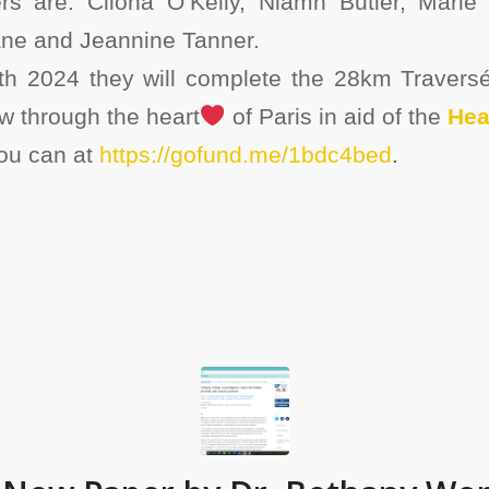
 are: Cliona O’Kelly, Niamh Butler, Marie 
ne and Jeannine Tanner.
h 2024 they will complete the 28km Traversé
w through the heart
of Paris in aid of the
Hea
you can at
https://gofund.me/1bdc4bed
.