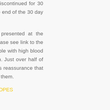
iscontinued for 30
he end of the 30 day
presented at the
se see link to the
ple with high blood
 Just over half of
s reassurance that
 them.
/LOPES