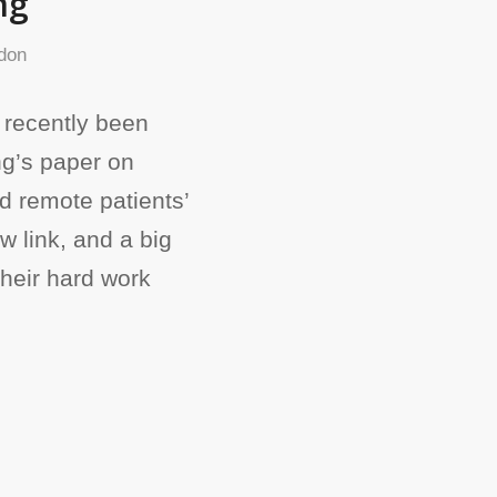
ng
don
 recently been
ng’s paper on
and remote patients’
 link, and a big
their hard work