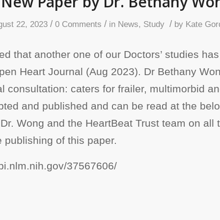
 New Paper by Dr. Bethany Wo
/
/
/
gust 22, 2023
0 Comments
in
News
,
Study
by
Kate Gor
d that another one of our Doctors’ studies has
Open Heart Journal (Aug 2023). Dr Bethany Wo
ual consultation: caters for frailer, multimorbid 
ted and published and can be read at the below
 Dr. Wong and the HeartBeat Trust team on all 
 publishing of this paper.
bi.nlm.nih.gov/37567606/