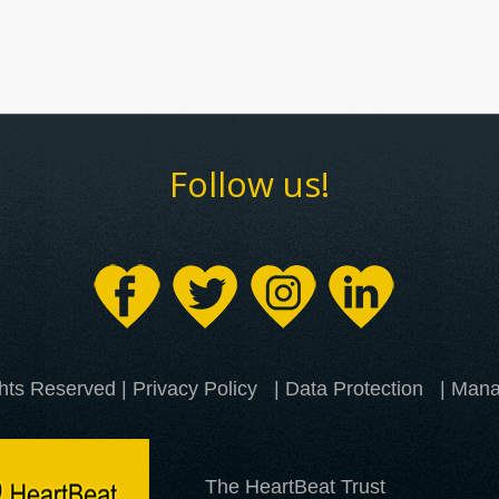
Follow us!
ghts Reserved |
Privacy Policy
|
Data Protection
| Mana
The HeartBeat Trust