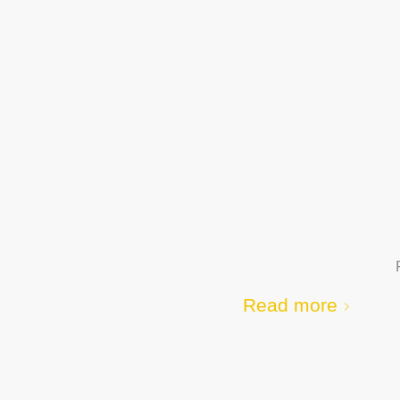
Read more