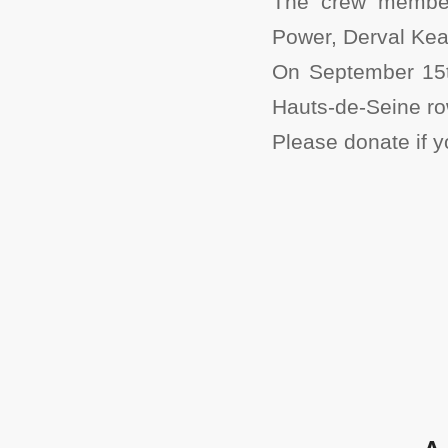
The crew members
Power, Derval Kea
On September 15t
Hauts-de-Seine ro
Please donate if 