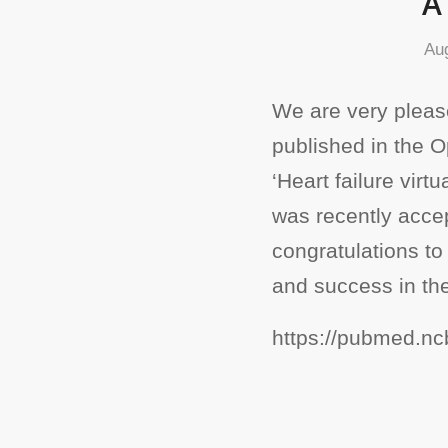
A
Au
We are very please
published in the 
‘Heart failure virt
was recently accep
congratulations to
and success in the
https://pubmed.nc