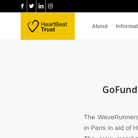
About
Informat
GoFundM
The WaveRunners,
in Paris in aid of 