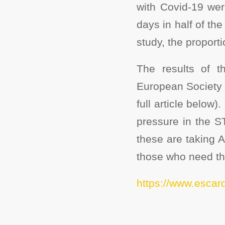
with Covid-19 wer
days in half of the
study, the proporti
The results of 
European Society 
full article below
pressure in the S
these are taking 
those who need the
https://www.escar