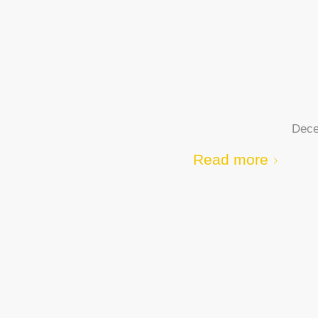
Dece
Read more