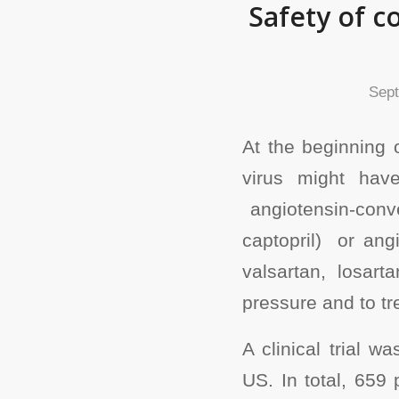
Safety of c
Sept
At the beginning 
virus might hav
angiotensin-conver
captopril) or ang
valsartan, losar
pressure and to tre
A clinical trial w
US. In total, 659