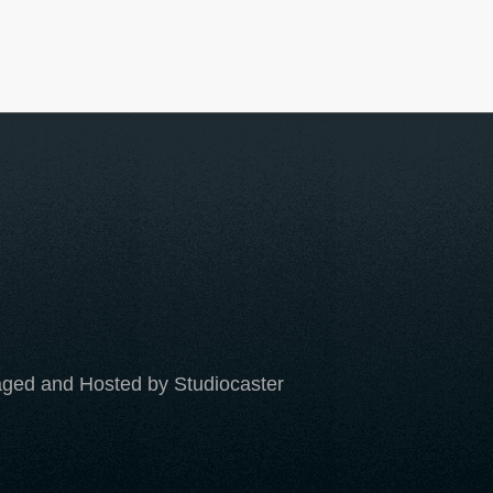
ged and Hosted by Studiocaster