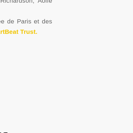
Richardson, Aoife
e de Paris et des
rtBeat Trust.