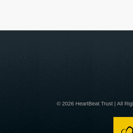
© 2026 HeartBeat Trust | All Ri