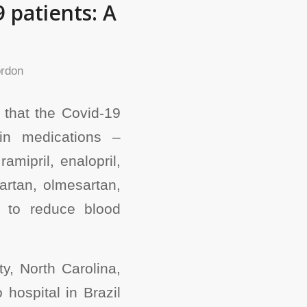
 patients: A
rdon
 that the Covid-19
in medications –
amipril, enalopril,
artan, olmesartan,
n to reduce blood
ty, North Carolina,
hospital in Brazil