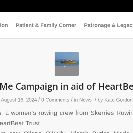
ion
Patient & Family Corner
Patronage & Legac
e Campaign in aid of HeartBe
/
/
/
August 16, 2024
0 Comments
in
News
by
Kate Gordon
 a women’s rowing crew from Skerries Rowin
HeartBeat Trust.